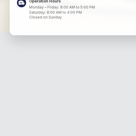
Operation Hours
Monday – Friday: 8:00 AM to 5:00 PM
Saturday: 8:00 AM to 4:00 PM
Closed on Sunday