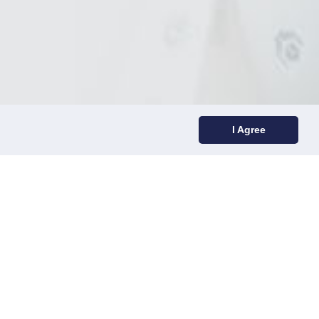
I Agree