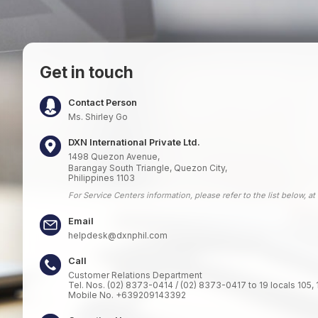
Get in touch
Contact Person
Ms. Shirley Go
DXN International Private Ltd.
1498 Quezon Avenue,
Barangay South Triangle, Quezon City,
Philippines 1103
For Service Centers information, please refer to the list below, at
Email
helpdesk@dxnphil.com
Call
Customer Relations Department
Tel. Nos. (02) 8373-0414 / (02) 8373-0417 to 19 locals 105, 
Mobile No. +639209143392