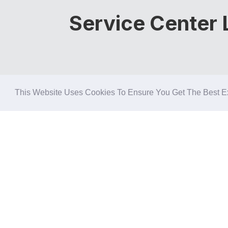
Service Center L
This Website Uses Cookies To Ensure You Get The Best E