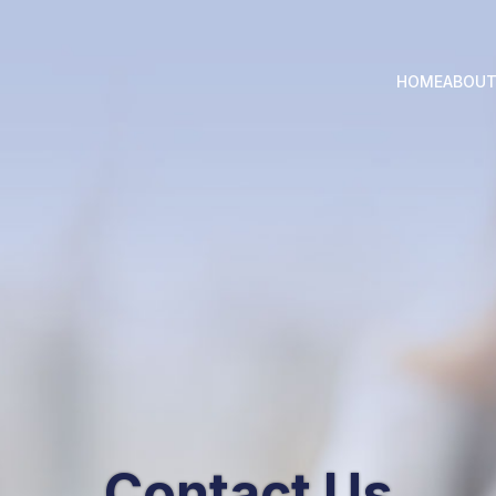
HOME
ABOU
Contact Us