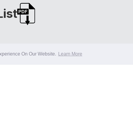
ist
xperience On Our Website.
Learn More