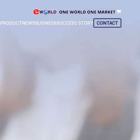
T
PRODUCT
NEWS
BUSINESS
SUCCESS STORY
CONTACT