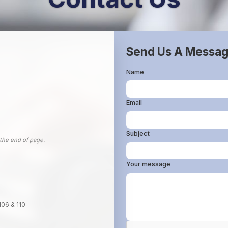
Send Us A Messa
Name
Email
Subject
 the end of page.
Your message
106 & 110