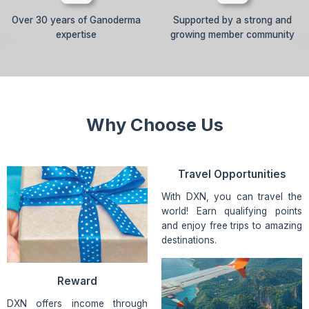
Over 30 years of Ganoderma
Supported by a strong and
expertise
growing member community
Why Choose Us
Travel Opportunities
With DXN, you can travel the
world! Earn qualifying points
and enjoy free trips to amazing
destinations.
Reward
DXN offers income through