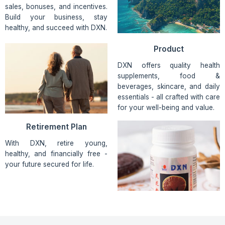
sales, bonuses, and incentives.
Build your business, stay
healthy, and succeed with DXN.
Product
DXN offers quality health
supplements, food &
beverages, skincare, and daily
essentials - all crafted with care
for your well-being and value.
Retirement Plan
With DXN, retire young,
healthy, and financially free -
your future secured for life.