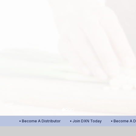
• Become A Distributor
• Join DXN Today
• Become A Distr