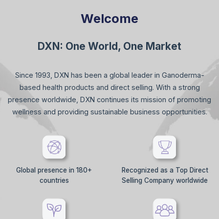
Welcome
DXN: One World, One Market
Since 1993, DXN has been a global leader in Ganoderma-
based health products and direct selling. With a strong
presence worldwide, DXN continues its mission of promoting
wellness and providing sustainable business opportunities.
Global presence in 180+
Recognized as a Top Direct
countries
Selling Company worldwide