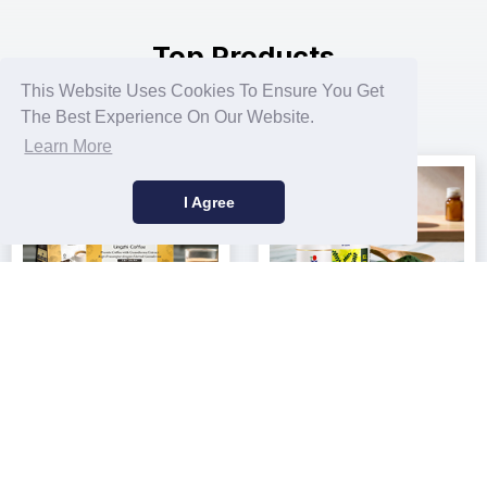
Top Products
This Website Uses Cookies To Ensure You Get
100% Natural Raw Materials
The Best Experience On Our Website.
Learn More
I Agree