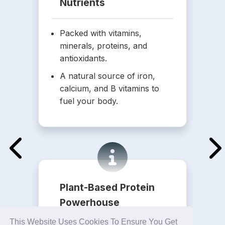
Nutrients
Packed with vitamins,
minerals, proteins, and
antioxidants.
A natural source of iron,
calcium, and B vitamins to
fuel your body.
Plant-Based Protein
Powerhouse
This Website Uses Cookies To Ensure You Get