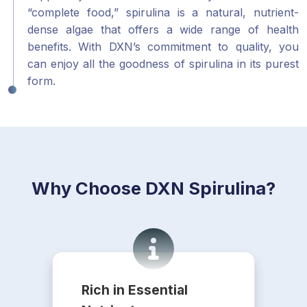
“complete food,” spirulina is a natural, nutrient-
dense algae that offers a wide range of health
benefits. With DXN’s commitment to quality, you
can enjoy all the goodness of spirulina in its purest
form.
Why Choose DXN Spirulina?
Rich in Essential