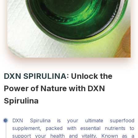
DXN SPIRULINA:
Unlock the
Power of Nature with DXN
Spirulina
DXN Spirulina is your ultimate superfood
supplement, packed with essential nutrients to
support your health and vitality. Known as a