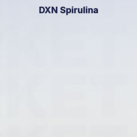
DXN Spirulina