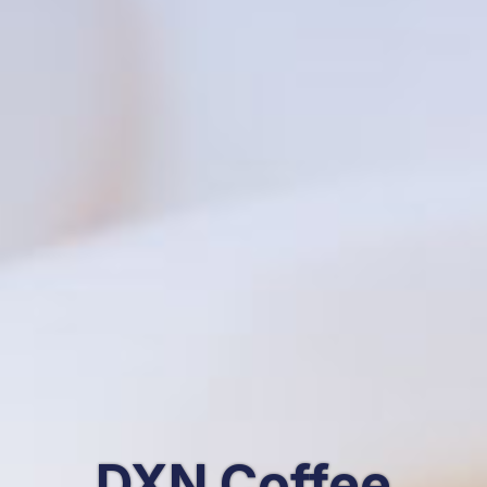
DXN Coffee