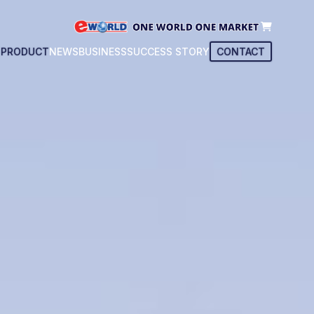
T
PRODUCT
NEWS
BUSINESS
SUCCESS STORY
CONTACT